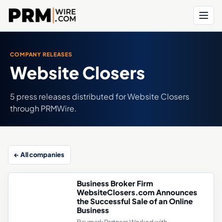
Menu
COMPANY RELEASES
Website Closers
5 press releases distributed for Website Closers
through PRMWire.
← All companies
Business Broker Firm
WebsiteClosers.com Announces
the Successful Sale of an Online
Business