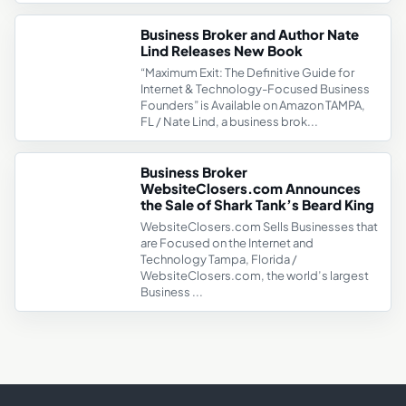
Business Broker and Author Nate
Lind Releases New Book
“Maximum Exit: The Definitive Guide for
Internet & Technology-Focused Business
Founders” is Available on Amazon TAMPA,
FL / Nate Lind, a business brok...
Business Broker
WebsiteClosers.com Announces
the Sale of Shark Tank’s Beard King
WebsiteClosers.com Sells Businesses that
are Focused on the Internet and
Technology Tampa, Florida /
WebsiteClosers.com, the world’s largest
Business ...