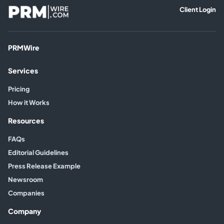
Client Login
PRMWire
Services
Pricing
How it Works
Resources
FAQs
Editorial Guidelines
Press Release Example
Newsroom
Companies
Company