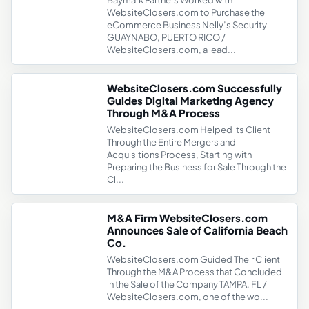
Baymark Partners Worked with
WebsiteClosers.com to Purchase the
eCommerce Business Nelly’s Security
GUAYNABO, PUERTO RICO /
WebsiteClosers.com, a lead...
WebsiteClosers.com Successfully
Guides Digital Marketing Agency
Through M&A Process
WebsiteClosers.com Helped its Client
Through the Entire Mergers and
Acquisitions Process, Starting with
Preparing the Business for Sale Through the
Cl...
M&A Firm WebsiteClosers.com
Announces Sale of California Beach
Co.
WebsiteClosers.com Guided Their Client
Through the M&A Process that Concluded
in the Sale of the Company TAMPA, FL /
WebsiteClosers.com, one of the wo...