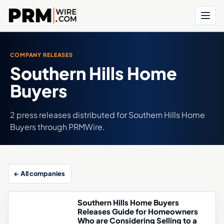
Menu
COMPANY RELEASES
Southern Hills Home
Buyers
2 press releases distributed for Southern Hills Home
Buyers through PRMWire.
← All companies
Southern Hills Home Buyers
Releases Guide for Homeowners
Who are Considering Selling to a