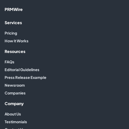
PRMWire
Services
Pricing
How it Works
Resources
FAQs
Editorial Guidelines
Press Release Example
Newsroom
Companies
Company
About Us
Testimonials