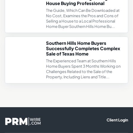
House Buying Professional
The Guide, Which Can Be Downloaded at
No Cost, Examines the Pros and Cons of
Selling a House to a Local Professional
Home Buyer Southern Hills Home Bu...
Southern Hills Home Buyers
Successfully Completes Complex
Sale of Texas Home
The Experienced Team at Southern Hills
Home Buyers Spent 3 Months Working on
Challenges Related to the Sale of the
Property, Including Liens and Title...
Client Login