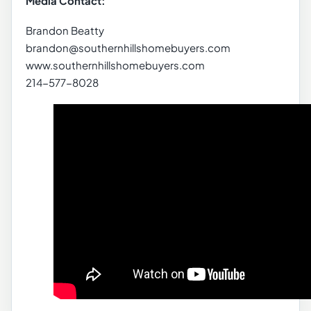
Media Contact:
Brandon Beatty
brandon@southernhillshomebuyers.com
www.southernhillshomebuyers.com
214-577-8028