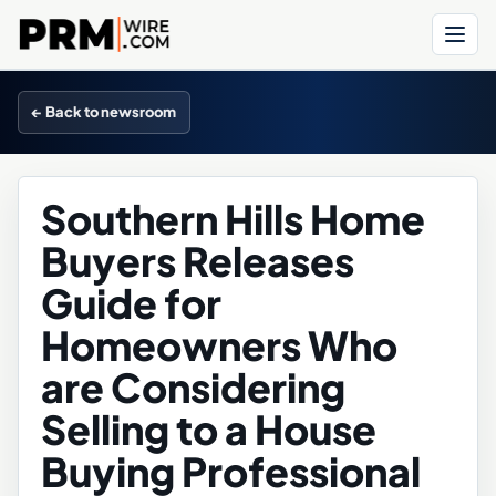
Menu
← Back to newsroom
Southern Hills Home
Buyers Releases
Guide for
Homeowners Who
are Considering
Selling to a House
Buying Professional