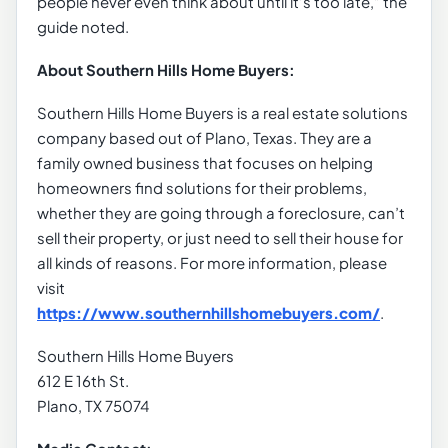
people never even think about until it’s too late,” the
guide noted.
About Southern Hills Home Buyers:
Southern Hills Home Buyers is a real estate solutions
company based out of Plano, Texas. They are a
family owned business that focuses on helping
homeowners find solutions for their problems,
whether they are going through a foreclosure, can’t
sell their property, or just need to sell their house for
all kinds of reasons. For more information, please
visit
https://www.southernhillshomebuyers.com/
.
Southern Hills Home Buyers
612 E 16th St.
Plano, TX 75074