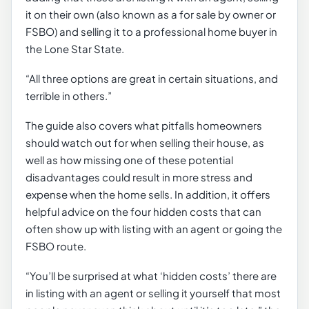
it on their own (also known as a for sale by owner or
FSBO) and selling it to a professional home buyer in
the Lone Star State.
“All three options are great in certain situations, and
terrible in others.”
The guide also covers what pitfalls homeowners
should watch out for when selling their house, as
well as how missing one of these potential
disadvantages could result in more stress and
expense when the home sells. In addition, it offers
helpful advice on the four hidden costs that can
often show up with listing with an agent or going the
FSBO route.
“You’ll be surprised at what ‘hidden costs’ there are
in listing with an agent or selling it yourself that most