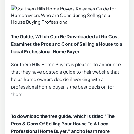
The Guide, Which Can Be Downloaded at No Cost,
Examines the Pros and Cons of Selling a House to a
Local Professional Home Buyer
Southern Hills Home Buyers is pleased to announce
that they have posted a guide to their website that
helps home owners decide if working with a
professional home buyer is the best decision for
them.
To download the free guide, which is titled “The
Pros & Cons Of Selling Your House To A Local
Professional Home Buyer,” and to learn more