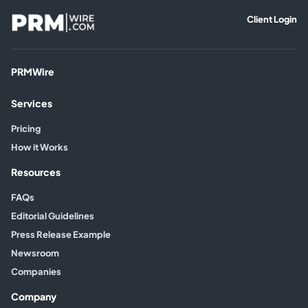
Client Login
PRMWire
Services
Pricing
How it Works
Resources
FAQs
Editorial Guidelines
Press Release Example
Newsroom
Companies
Company