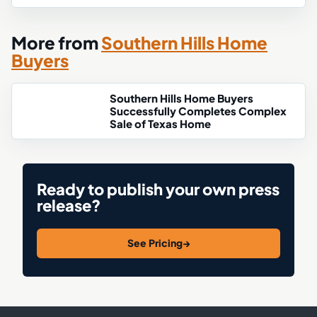
More from
Southern Hills Home
Buyers
Southern Hills Home Buyers
Successfully Completes Complex
Sale of Texas Home
Ready to publish your own press
release?
See Pricing
→