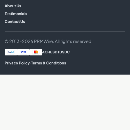
About Us
Testimonials
Contact Us
© 2013–2026 PRMWire. All rights reserved.
ACH
USDT
USDC
·
Privacy Policy
Terms & Conditions