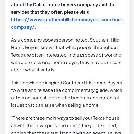
about the Dallas home buyers company and the
services that they offer, please visit
https://www.southernhillshomebuyers.com/our-
company/.
As a company spokesperson noted, Southern Hills
Home Buyers knows that while people throughout
Texas are often interested in the process of working
with a professional home buyer, they may be unsure
about what it entails.
This knowledge inspired Southern Hills Home Buyers
to write and release the complimentary guide, which
offers an honest look at the benefits and potential
issues that can arise when selling a home.
“There are three main ways to sell your Texas house,
all with their own pros and cons,” the guide noted,
adding that these are: listing it with an agent, selling