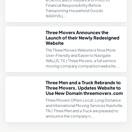
a Certificate of Insurance or Proof of
Financial Responsibility Before
Transporting Household Goods
NASHVILL...
Three Movers Announces the
Launch of their Newly Redesigned
Website
The Three Movers Website is Now More
User-Friendly and Easier to Navigate
WALLIS, TX / Three Movers, a full service
moving company comparison website,...
Three Men and a Truck Rebrands to
Three Movers, Updates Website to
Use New Domain threemovers.com
Three Movers Offers Local, Long Distance
and International Moving Services Nashville,
TN / Three Men and a Truck are pleased to
announce the company n...