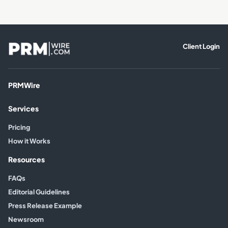
Client Login
PRMWire
Services
Pricing
How it Works
Resources
FAQs
Editorial Guidelines
Press Release Example
Newsroom