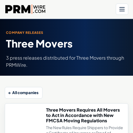
Menu
COMPANY RELEASES
Three Movers
3 press releases distributed for Three Movers through
PRMWire.
← All companies
Three Movers Requires All Movers
to Act in Accordance with New
FMCSA Moving Regulations
The New Rules Require Shippers to Provide