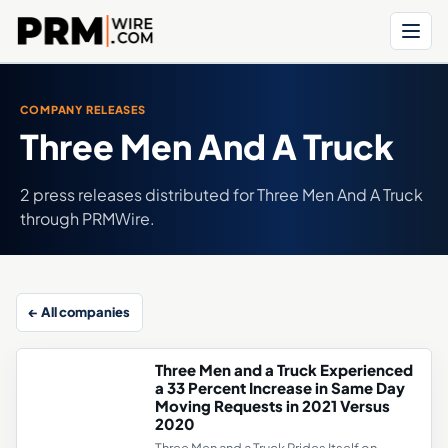
Menu
COMPANY RELEASES
Three Men And A Truck
2 press releases distributed for Three Men And A Truck
through PRMWire.
← All companies
Three Men and a Truck Experienced
a 33 Percent Increase in Same Day
Moving Requests in 2021 Versus
2020