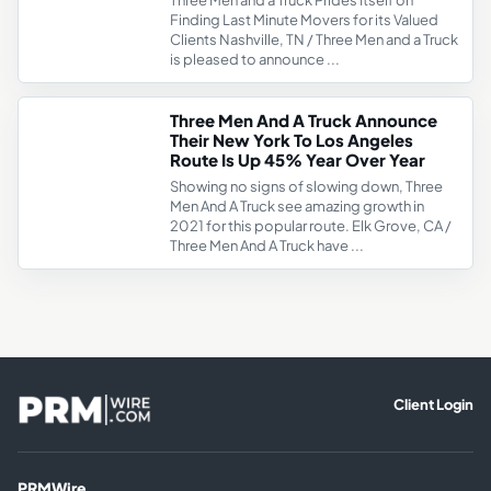
Three Men and a Truck Prides Itself on
Finding Last Minute Movers for its Valued
Clients Nashville, TN / Three Men and a Truck
is pleased to announce ...
Three Men And A Truck Announce
Their New York To Los Angeles
Route Is Up 45% Year Over Year
Showing no signs of slowing down, Three
Men And A Truck see amazing growth in
2021 for this popular route. Elk Grove, CA /
Three Men And A Truck have ...
Client Login
PRMWire