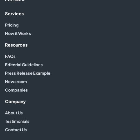
Services
Pricing
How it Works
Resources
FAQs
Editorial Guidelines
Press Release Example
Newsroom
Companies
Company
About Us
Testimonials
Contact Us