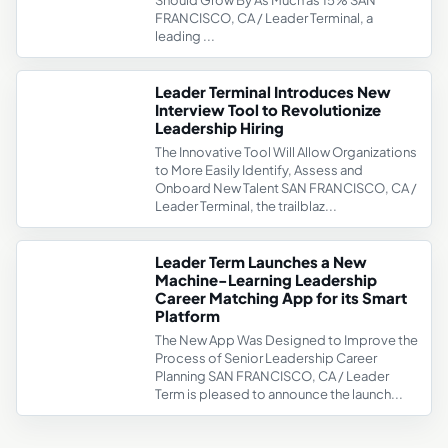
Should Grow By As Much as 15% SAN
FRANCISCO, CA / Leader Terminal, a
leading ...
Leader Terminal Introduces New
Interview Tool to Revolutionize
Leadership Hiring
The Innovative Tool Will Allow Organizations
to More Easily Identify, Assess and
Onboard New Talent SAN FRANCISCO, CA /
Leader Terminal, the trailblaz...
Leader Term Launches a New
Machine-Learning Leadership
Career Matching App for its Smart
Platform
The New App Was Designed to Improve the
Process of Senior Leadership Career
Planning SAN FRANCISCO, CA / Leader
Term is pleased to announce the launch...