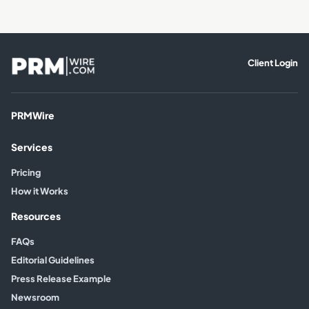
Client Login
PRMWire
Services
Pricing
How it Works
Resources
FAQs
Editorial Guidelines
Press Release Example
Newsroom