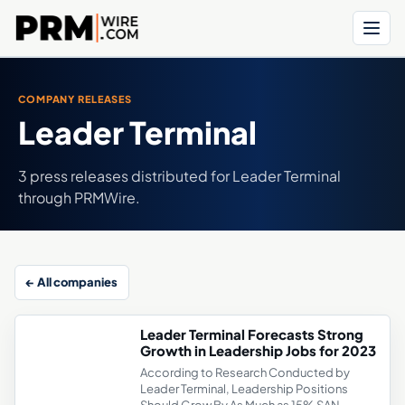
Menu
COMPANY RELEASES
Leader Terminal
3 press releases distributed for Leader Terminal
through PRMWire.
← All companies
Leader Terminal Forecasts Strong
Growth in Leadership Jobs for 2023
According to Research Conducted by
Leader Terminal, Leadership Positions