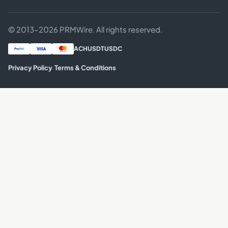
© 2013–2026 PRMWire. All rights reserved.
ACH
USDT
USDC
·
Privacy Policy
Terms & Conditions