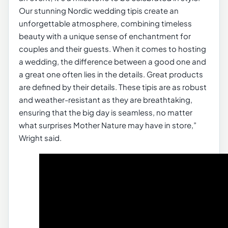
Our stunning Nordic wedding tipis create an
unforgettable atmosphere, combining timeless
beauty with a unique sense of enchantment for
couples and their guests. When it comes to hosting
a wedding, the difference between a good one and
a great one often lies in the details. Great products
are defined by their details. These tipis are as robust
and weather-resistant as they are breathtaking,
ensuring that the big day is seamless, no matter
what surprises Mother Nature may have in store,”
Wright said.