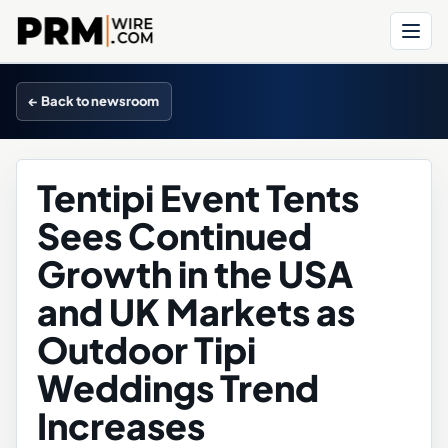
Menu
← Back to newsroom
Tentipi Event Tents
Sees Continued
Growth in the USA
and UK Markets as
Outdoor Tipi
Weddings Trend
Increases