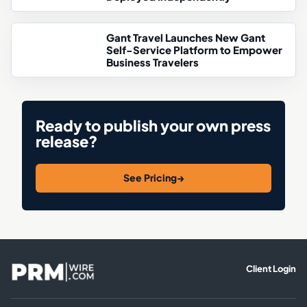
Gant Travel Launches New Gant
Self-Service Platform to Empower
Business Travelers
Ready to publish your own press
release?
See Pricing
→
Client Login