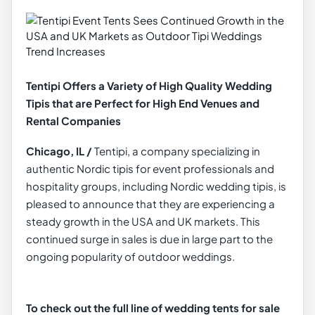
Tentipi Offers a Variety of High Quality Wedding
Tipis that are Perfect for High End Venues and
Rental Companies
Chicago, IL /
Tentipi, a company specializing in
authentic Nordic tipis for event professionals and
hospitality groups, including Nordic wedding tipis, is
pleased to announce that they are experiencing a
steady growth in the USA and UK markets. This
continued surge in sales is due in large part to the
ongoing popularity of outdoor weddings.
To check out the full line of wedding tents for sale