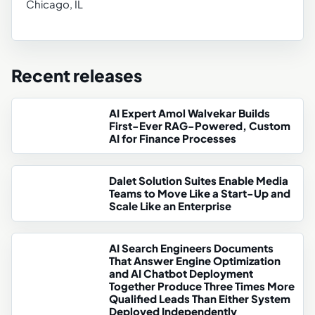
Chicago, IL
Recent releases
AI Expert Amol Walvekar Builds
First-Ever RAG-Powered, Custom
AI for Finance Processes
Dalet Solution Suites Enable Media
Teams to Move Like a Start-Up and
Scale Like an Enterprise
AI Search Engineers Documents
That Answer Engine Optimization
and AI Chatbot Deployment
Together Produce Three Times More
Qualified Leads Than Either System
Deployed Independently