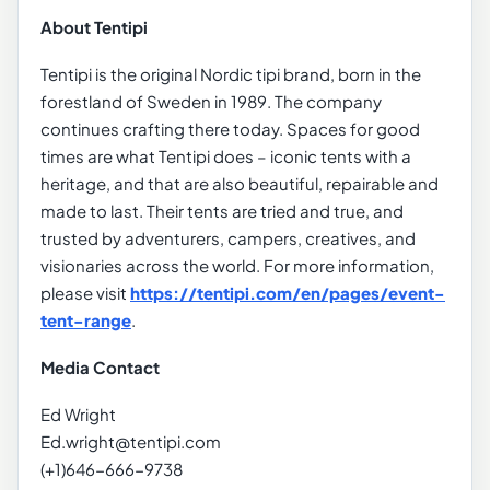
About Tentipi
Tentipi is the original Nordic tipi brand, born in the
forestland of Sweden in 1989. The company
continues crafting there today. Spaces for good
times are what Tentipi does – iconic tents with a
heritage, and that are also beautiful, repairable and
made to last. Their tents are tried and true, and
trusted by adventurers, campers, creatives, and
visionaries across the world. For more information,
please visit
https://tentipi.com/en/pages/event-
tent-range
.
Media Contact
Ed Wright
Ed.wright@tentipi.com
(+1)646-666-9738