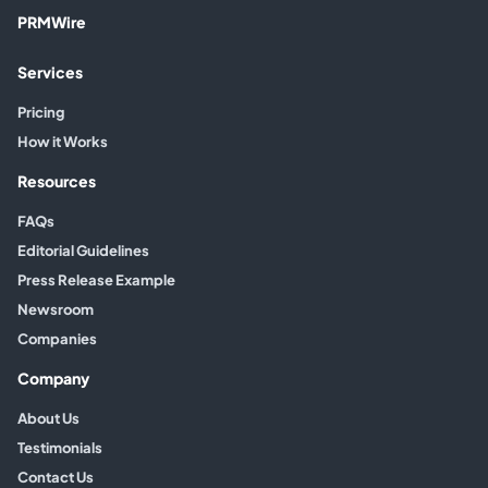
PRMWire
Services
Pricing
How it Works
Resources
FAQs
Editorial Guidelines
Press Release Example
Newsroom
Companies
Company
About Us
Testimonials
Contact Us