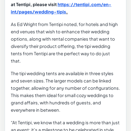
at Tentipi, please visit
https://tentipi.com/en-
int/pages/wedding-tipis
.
As Ed Wright from Tentipi noted, for hotels and high
end venues that wish to enhance their wedding
options, along with rental companies that want to
diversify their product offering, the tipi wedding
tents from Tentipi are the perfect way to do just
that.
The tipi wedding tents are available in three styles
and seven sizes. The larger models can be linked
together, allowing for any number of configurations.
This makes them ideal for small cozy weddings to
grand affairs, with hundreds of guests, and
everywhere in between.
“At Tentipi, we know that a wedding is more than just
an event; it’s a milestone to be celebrated in style.