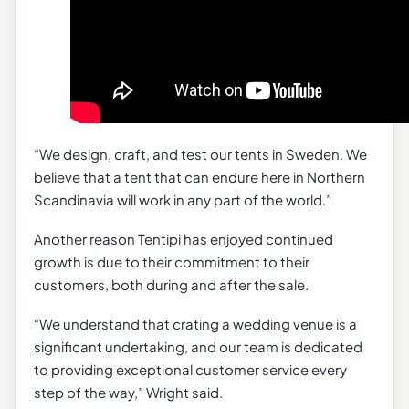
“We design, craft, and test our tents in Sweden. We
believe that a tent that can endure here in Northern
Scandinavia will work in any part of the world.”
Another reason Tentipi has enjoyed continued
growth is due to their commitment to their
customers, both during and after the sale.
“We understand that crating a wedding venue is a
significant undertaking, and our team is dedicated
to providing exceptional customer service every
step of the way,” Wright said.