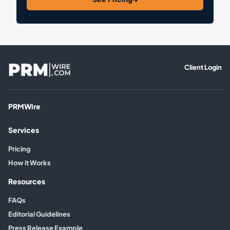
Client Login
PRMWire
Services
Pricing
How it Works
Resources
FAQs
Editorial Guidelines
Press Release Example