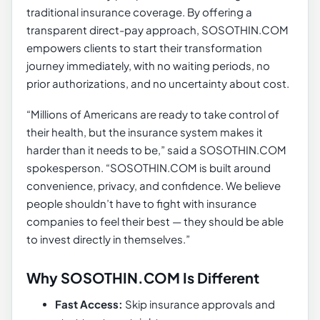
traditional insurance coverage. By offering a
transparent direct-pay approach, SOSOTHIN.COM
empowers clients to start their transformation
journey immediately, with no waiting periods, no
prior authorizations, and no uncertainty about cost.
“Millions of Americans are ready to take control of
their health, but the insurance system makes it
harder than it needs to be,” said a SOSOTHIN.COM
spokesperson. “SOSOTHIN.COM is built around
convenience, privacy, and confidence. We believe
people shouldn’t have to fight with insurance
companies to feel their best — they should be able
to invest directly in themselves.”
Why SOSOTHIN.COM Is Different
Fast Access:
Skip insurance approvals and