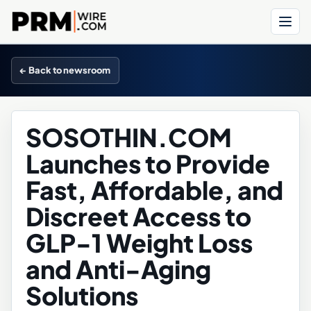
Menu
← Back to newsroom
SOSOTHIN.COM
Launches to Provide
Fast, Affordable, and
Discreet Access to
GLP-1 Weight Loss
and Anti-Aging
Solutions