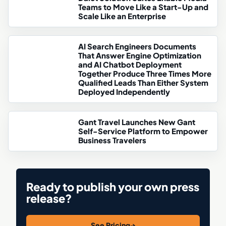
Teams to Move Like a Start-Up and
Scale Like an Enterprise
AI Search Engineers Documents
That Answer Engine Optimization
and AI Chatbot Deployment
Together Produce Three Times More
Qualified Leads Than Either System
Deployed Independently
Gant Travel Launches New Gant
Self-Service Platform to Empower
Business Travelers
Ready to publish your own press
release?
See Pricing
→