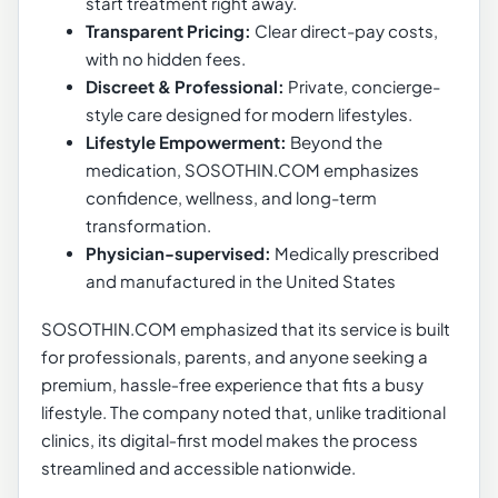
start treatment right away.
Transparent Pricing:
Clear direct-pay costs,
with no hidden fees.
Discreet & Professional:
Private, concierge-
style care designed for modern lifestyles.
Lifestyle Empowerment:
Beyond the
medication, SOSOTHIN.COM emphasizes
confidence, wellness, and long-term
transformation.
Physician-supervised:
Medically prescribed
and manufactured in the United States
SOSOTHIN.COM emphasized that its service is built
for professionals, parents, and anyone seeking a
premium, hassle‑free experience that fits a busy
lifestyle. The company noted that, unlike traditional
clinics, its digital‑first model makes the process
streamlined and accessible nationwide.