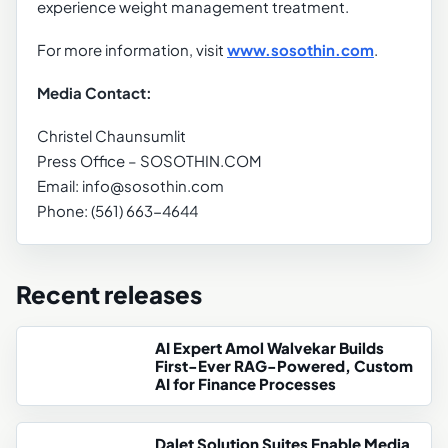
experience weight management treatment.
For more information, visit
www.sosothin.com
.
Media Contact:
Christel Chaunsumlit
Press Office – SOSOTHIN.COM
Email: info@sosothin.com
Phone: (561) 663-4644
Recent releases
AI Expert Amol Walvekar Builds
First-Ever RAG-Powered, Custom
AI for Finance Processes
Dalet Solution Suites Enable Media