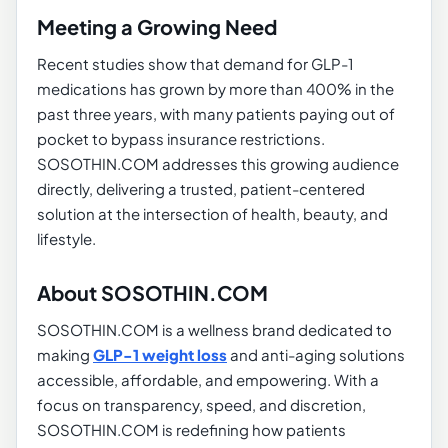
Meeting a Growing Need
Recent studies show that demand for GLP-1
medications has grown by more than 400% in the
past three years, with many patients paying out of
pocket to bypass insurance restrictions.
SOSOTHIN.COM addresses this growing audience
directly, delivering a trusted, patient-centered
solution at the intersection of health, beauty, and
lifestyle.
About SOSOTHIN.COM
SOSOTHIN.COM is a wellness brand dedicated to
making
GLP-1 weight loss
and anti-aging solutions
accessible, affordable, and empowering. With a
focus on transparency, speed, and discretion,
SOSOTHIN.COM is redefining how patients