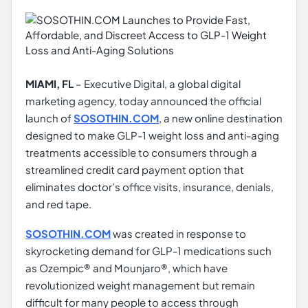
MIAMI, FL
– Executive Digital, a global digital
marketing agency, today announced the official
launch of
SOSOTHIN.COM
, a new online destination
designed to make GLP-1 weight loss and anti-aging
treatments accessible to consumers through a
streamlined credit card payment option that
eliminates doctor’s office visits, insurance, denials,
and red tape.
SOSOTHIN.COM
was created in response to
skyrocketing demand for GLP-1 medications such
as Ozempic® and Mounjaro®, which have
revolutionized weight management but remain
difficult for many people to access through