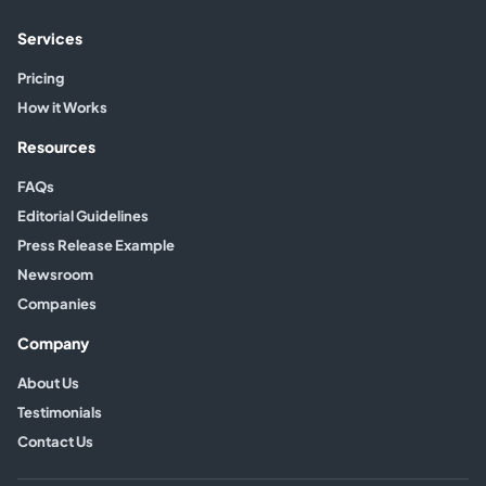
Services
Pricing
How it Works
Resources
FAQs
Editorial Guidelines
Press Release Example
Newsroom
Companies
Company
About Us
Testimonials
Contact Us