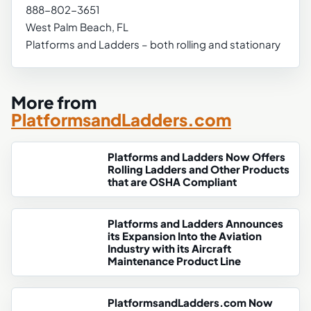
888-802-3651
West Palm Beach, FL
Platforms and Ladders – both rolling and stationary
More from
PlatformsandLadders.com
Platforms and Ladders Now Offers
Rolling Ladders and Other Products
that are OSHA Compliant
Platforms and Ladders Announces
its Expansion Into the Aviation
Industry with its Aircraft
Maintenance Product Line
PlatformsandLadders.com Now