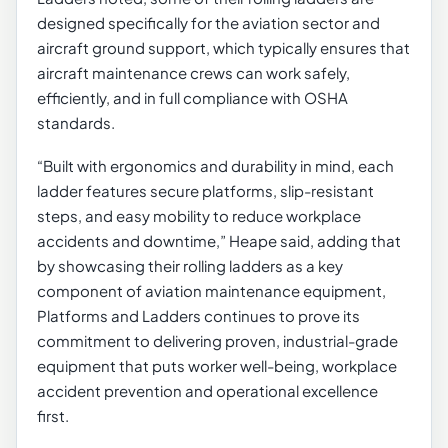
designed specifically for the aviation sector and
aircraft ground support, which typically ensures that
aircraft maintenance crews can work safely,
efficiently, and in full compliance with OSHA
standards.
“Built with ergonomics and durability in mind, each
ladder features secure platforms, slip-resistant
steps, and easy mobility to reduce workplace
accidents and downtime,” Heape said, adding that
by showcasing their rolling ladders as a key
component of aviation maintenance equipment,
Platforms and Ladders continues to prove its
commitment to delivering proven, industrial-grade
equipment that puts worker well-being, workplace
accident prevention and operational excellence
first.