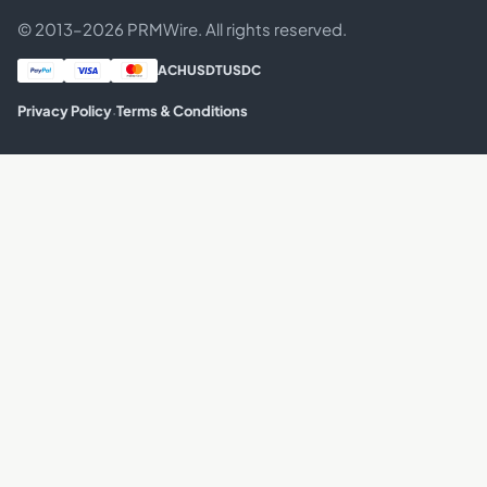
© 2013–2026 PRMWire. All rights reserved.
ACH
USDT
USDC
·
Privacy Policy
Terms & Conditions