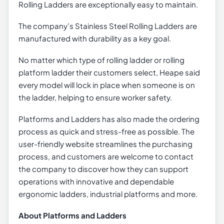
Rolling Ladders are exceptionally easy to maintain.
The company’s Stainless Steel Rolling Ladders are
manufactured with durability as a key goal.
No matter which type of rolling ladder or rolling
platform ladder their customers select, Heape said
every model will lock in place when someone is on
the ladder, helping to ensure worker safety.
Platforms and Ladders has also made the ordering
process as quick and stress-free as possible. The
user-friendly website streamlines the purchasing
process, and customers are welcome to contact
the company to discover how they can support
operations with innovative and dependable
ergonomic ladders, industrial platforms and more.
About Platforms and Ladders