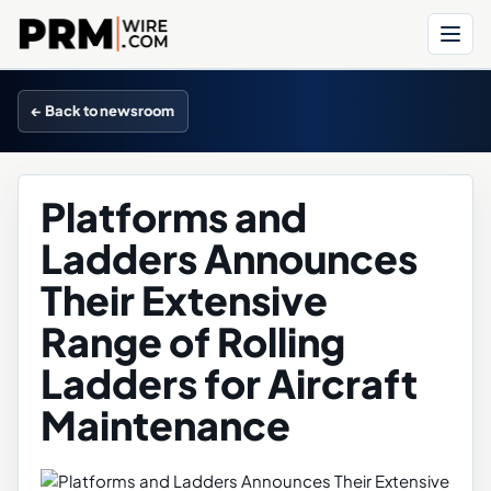
Menu
← Back to newsroom
Platforms and
Ladders Announces
Their Extensive
Range of Rolling
Ladders for Aircraft
Maintenance