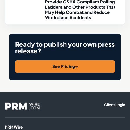
Provide OSHA Compliant Rolling
Ladders and Other Products That
May Help Combat and Reduce
Workplace Accidents
Ready to publish your own press
release?
See Pricing
→
Client Login
PRMWire