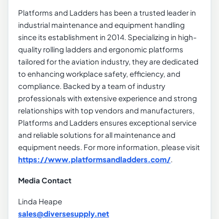
Platforms and Ladders has been a trusted leader in
industrial maintenance and equipment handling
since its establishment in 2014. Specializing in high-
quality rolling ladders and ergonomic platforms
tailored for the aviation industry, they are dedicated
to enhancing workplace safety, efficiency, and
compliance. Backed by a team of industry
professionals with extensive experience and strong
relationships with top vendors and manufacturers,
Platforms and Ladders ensures exceptional service
and reliable solutions for all maintenance and
equipment needs. For more information, please visit
https://www.platformsandladders.com/
.
Media Contact
Linda Heape
sales@diversesupply.net