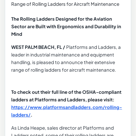
The Rolling Ladders Designed for the Aviation
Sector are Built with Ergonomics and Durability in
Mind
WEST PALM BEACH, FL /
Platforms and Ladders, a
leader in industrial maintenance and equipment
handling, is pleased to announce their extensive
range of rolling ladders for aircraft maintenance.
To check out their full line of the OSHA-compliant
ladders at Platforms and Ladders, please visit:
https://www.platformsandladders.com/rolling-
ladders/
.
As Linda Heape, sales director at Platforms and
Ladders noted, some of their rolling ladders are