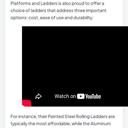
Platforms and Ladders is also proud to offer a
choice of ladders that address three important
options: cost, ease of use and durability.
For instance, their Painted Steel Rolling Ladders are
typically the most affordable, while the Aluminum