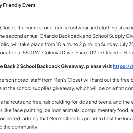
y Friendly Event
Closet, the number one men’s footwear and clothing store in 
he second annual Orlando Backpack and School Supply Giv
blic, will take place from 10 a.m. to 2 p.m. on Sunday, July 3
ocated at 5510 W. Colonial Drive, Suite 102, in Orlando, Flor
he Back 2 School Backpack Giveaway, please visit
https:/
rson noted, staff from Men’s Closet will hand out the fre
at the school supplies giveaway, which will be on a first com
e haircuts and free hair braiding for kids and teens, and the e
ties like face painting, balloon animals, complimentary food,
on noted, adding that Men’s Closet is proud to host the lo
to the community.