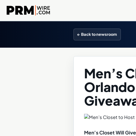
← Back to newsroom
Men’s Cl
Orlando
Giveawa
Men’s Closet Will Gi