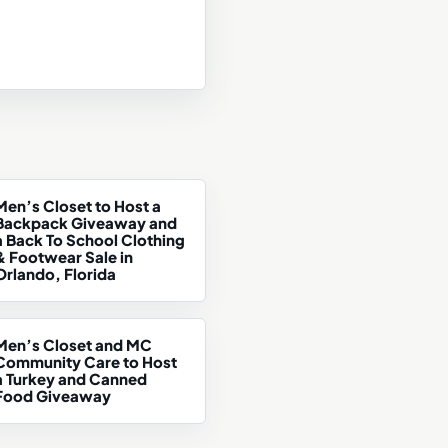
Men’s Closet to Host a
Backpack Giveaway and
a Back To School Clothing
& Footwear Sale in
Orlando, Florida
Men’s Closet and MC
Community Care to Host
a Turkey and Canned
Food Giveaway