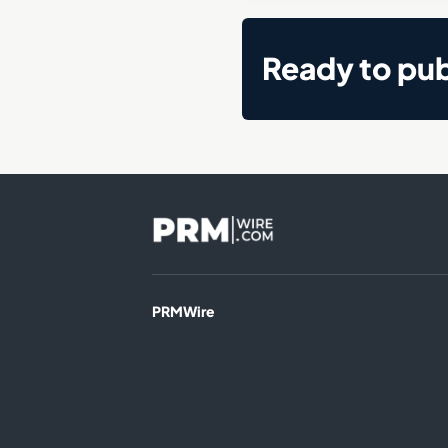
Ready to pub
PRMWire