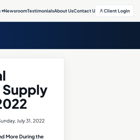
Client Login
s
▾
Newsroom
Testimonials
About Us
Contact Us
l
 Supply
 2022
nd More During the