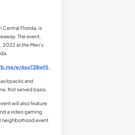
Central Florida, is
eaway. The event,
1, 2022 at the Men’s
ida.
/fb.me/e/6pxTZ8wfS
.
e backpacks and
e, first served basis.
vent will also feature
 and a video gaming
cal neighborhood event