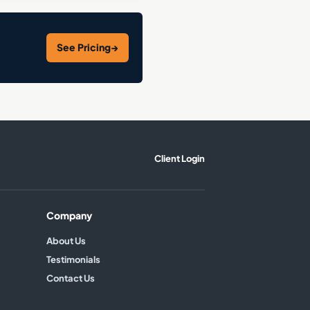
See Pricing
→
Client Login
Company
About Us
Testimonials
Contact Us