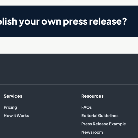
lish your own press release?
Services
Resources
Pricing
FAQs
How it Works
Editorial Guidelines
Press Release Example
Newsroom