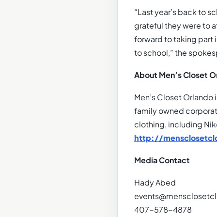
“Last year’s back to 
grateful they were to 
forward to taking part 
to school,” the spokes
About Men’s Closet O
Men’s Closet Orlando i
family owned corporati
clothing, including Nik
http://mensclosetcl
Media Contact
Hady Abed
events@mensclosetcl
407-578-4878