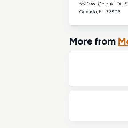
5510 W. Colonial Dr., S
Orlando, FL 32808
More from
Me