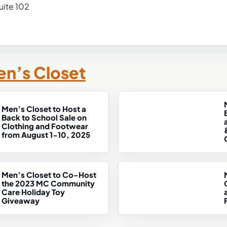
uite 102
n’s Closet
Men’s Closet to Host a
Back to School Sale on
Clothing and Footwear
from August 1-10, 2025
Men’s Closet to Co-Host
the 2023 MC Community
Care Holiday Toy
Giveaway