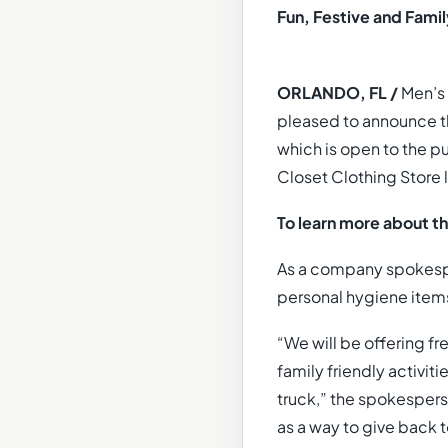
Fun, Festive and Famil
ORLANDO, FL /
Men’s 
pleased to announce t
which is open to the pu
Closet Clothing Store l
To learn more about t
As a company spokespe
personal hygiene items 
“We will be offering fre
family friendly activi
truck,” the spokespers
as a way to give back 