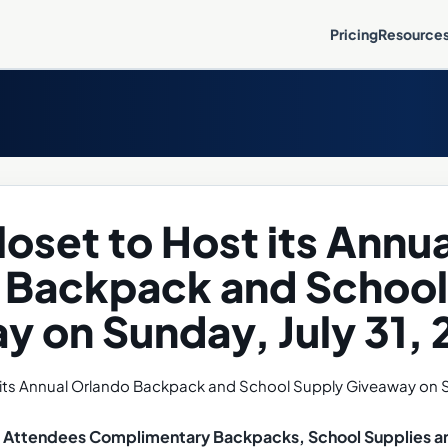
Pricing
Resource
oset to Host its Annua
 Backpack and School
y on Sunday, July 31,
ve Attendees Complimentary Backpacks, School Supplies a