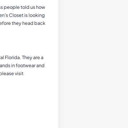
ss people told us how
n’s Closet is looking
 before they head back
l Florida. They are a
rands in footwear and
please visit