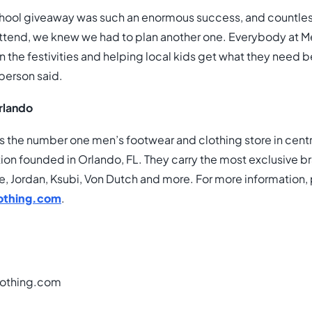
school giveaway was such an enormous success, and countle
attend, we knew we had to plan another one. Everybody at Me
in the festivities and helping local kids get what they need
person said.
rlando
s the number one men’s footwear and clothing store in centra
on founded in Orlando, FL. They carry the most exclusive b
e, Jordan, Ksubi, Von Dutch and more. For more information, 
othing.com
.
othing.com