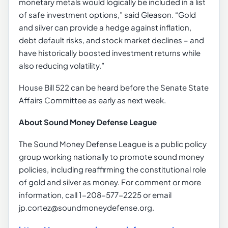
monetary metals would logically be included in a list
of safe investment options,” said Gleason. “Gold
and silver can provide a hedge against inflation,
debt default risks, and stock market declines – and
have historically boosted investment returns while
also reducing volatility.”
House Bill 522 can be heard before the Senate State
Affairs Committee as early as next week.
About Sound Money Defense League
The Sound Money Defense League is a public policy
group working nationally to promote sound money
policies, including reaffirming the constitutional role
of gold and silver as money. For comment or more
information, call 1-208-577-2225 or email
jp.cortez@soundmoneydefense.org.