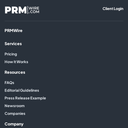
Client Login
PRMWire
Services
Pricing
How it Works
Resources
FAQs
Editorial Guidelines
Press Release Example
Newsroom
Companies
Company