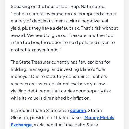
Speaking on the house floor, Rep. Nate noted,
“Idaho’s current investments are comprised almost
entirely of debt instruments with a negative real
yield, plus they have a default risk. That’s risk without
reward. We need to give our Treasurer another tool
in the toolbox, the option to hold gold and silver, to
protect taxpayer funds.”
The State Treasurer currently has few options for
holding, managing, and investing Idaho’s “idle
moneys.” Due to statutory constraints, Idaho’s
reserves are invested almost exclusively in low-
yielding debt paper that carries counterparty risk
while its value is diminished by inflation.
In a recent Idaho Statesman
column
, Stefan
Gleason, president of Idaho-based
Money Metals
Exchange
, explained that “the Idaho State