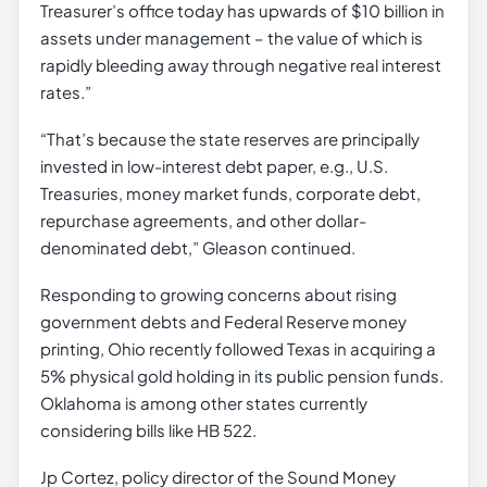
Treasurer’s office today has upwards of $10 billion in
assets under management – the value of which is
rapidly bleeding away through negative real interest
rates.”
“That’s because the state reserves are principally
invested in low-interest debt paper, e.g., U.S.
Treasuries, money market funds, corporate debt,
repurchase agreements, and other dollar-
denominated debt,” Gleason continued.
Responding to growing concerns about rising
government debts and Federal Reserve money
printing, Ohio recently followed Texas in acquiring a
5% physical gold holding in its public pension funds.
Oklahoma is among other states currently
considering bills like HB 522.
Jp Cortez, policy director of the Sound Money