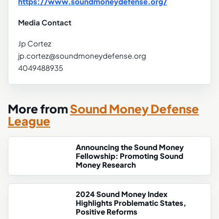
https://www.soundmoneydefense.org/
Media Contact
Jp Cortez
jp.cortez@soundmoneydefense.org
4049488935
More from
Sound Money Defense
League
Announcing the Sound Money
Fellowship: Promoting Sound
Money Research
2024 Sound Money Index
Highlights Problematic States,
Positive Reforms