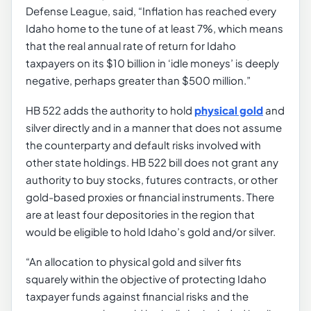
Defense League, said, “Inflation has reached every
Idaho home to the tune of at least 7%, which means
that the real annual rate of return for Idaho
taxpayers on its $10 billion in ‘idle moneys’ is deeply
negative, perhaps greater than $500 million.”
HB 522 adds the authority to hold
physical gold
and
silver directly and in a manner that does not assume
the counterparty and default risks involved with
other state holdings. HB 522 bill does not grant any
authority to buy stocks, futures contracts, or other
gold-based proxies or financial instruments. There
are at least four depositories in the region that
would be eligible to hold Idaho’s gold and/or silver.
“An allocation to physical gold and silver fits
squarely within the objective of protecting Idaho
taxpayer funds against financial risks and the