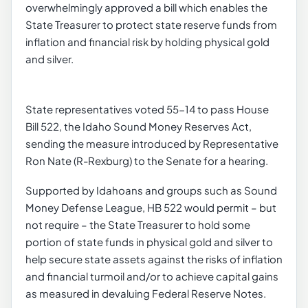
overwhelmingly approved a bill which enables the
State Treasurer to protect state reserve funds from
inflation and financial risk by holding physical gold
and silver.
State representatives voted 55-14 to pass House
Bill 522, the Idaho Sound Money Reserves Act,
sending the measure introduced by Representative
Ron Nate (R-Rexburg) to the Senate for a hearing.
Supported by Idahoans and groups such as Sound
Money Defense League, HB 522 would permit – but
not require – the State Treasurer to hold some
portion of state funds in physical gold and silver to
help secure state assets against the risks of inflation
and financial turmoil and/or to achieve capital gains
as measured in devaluing Federal Reserve Notes.