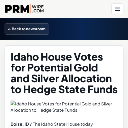
Menu
← Back to newsroom
Idaho House Votes
for Potential Gold
and Silver Allocation
to Hedge State Funds
Boise, ID /
The Idaho State House today