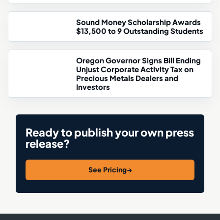
Sound Money Scholarship Awards
$13,500 to 9 Outstanding Students
Oregon Governor Signs Bill Ending
Unjust Corporate Activity Tax on
Precious Metals Dealers and
Investors
Ready to publish your own press
release?
See Pricing
→