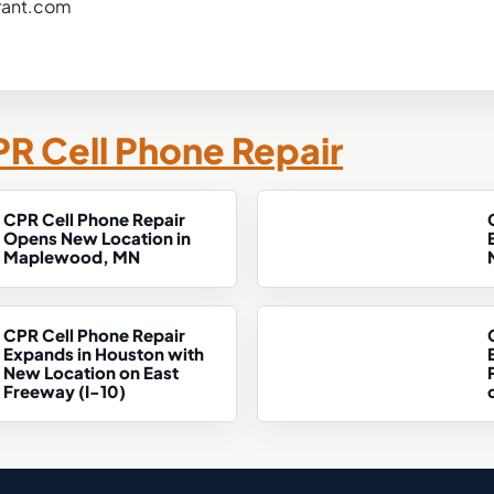
rant.com
R Cell Phone Repair
CPR Cell Phone Repair
Opens New Location in
Maplewood, MN
CPR Cell Phone Repair
Expands in Houston with
New Location on East
Freeway (I-10)