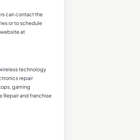
s can contact the
ies or to schedule
 website at
 wireless technology
ctronics repair
ptops, gaming
e Repair and franchise