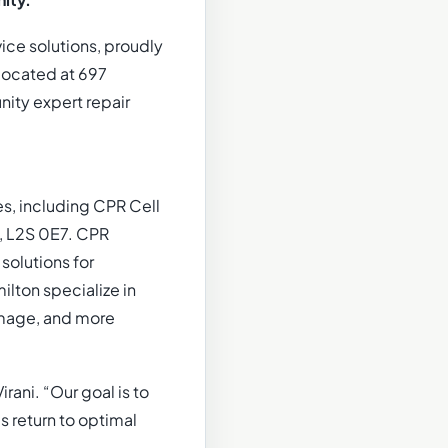
ity.
ice solutions, proudly
 Located at 697
nity expert repair
s, including CPR Cell
N, L2S 0E7. CPR
solutions for
lton specialize in
amage, and more
rani. “Our goal is to
s return to optimal