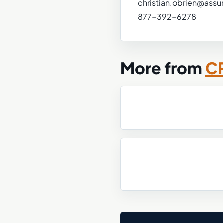
christian.obrien@assu
877-392-6278
More from
CP