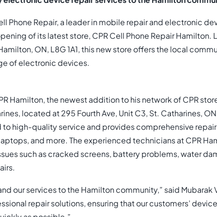
y electronic device repair services to the Hamilton commun
l Phone Repair, a leader in mobile repair and electronic dev
ening of its latest store, CPR Cell Phone Repair Hamilton.
Hamilton, ON, L8G 1A1, this new store offers the local commu
ge of electronic devices.
R Hamilton, the newest addition to his network of CPR store
rines, located at 295 Fourth Ave, Unit C3, St. Catharines, O
to high-quality service and provides comprehensive repair 
laptops, and more. The experienced technicians at CPR Hami
sues such as cracked screens, battery problems, water d
irs.
and our services to the Hamilton community,” said Mubarak Vi
essional repair solutions, ensuring that our customers’ device