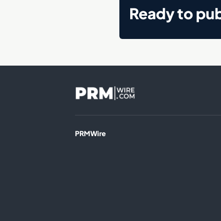
Ready to pub
PRMWire