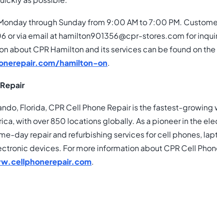
uickly as possible.”
Monday through Sunday from 9:00 AM to 7:00 PM. Customer
 or via email at hamilton901356@cpr-stores.com for inquir
ion about CPR Hamilton and its services can be found on the
onerepair.com/hamilton-on
.
 Repair
ando, Florida, CPR Cell Phone Repair is the fastest-growing
ica, with over 850 locations globally. As a pioneer in the ele
ame-day repair and refurbishing services for cell phones, la
ectronic devices. For more information about CPR Cell Phon
w.cellphonerepair.com
.