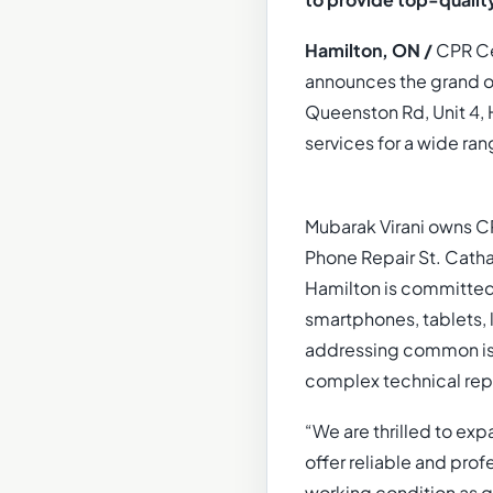
to provide top-qualit
Hamilton, ON /
CPR Cel
announces the grand op
Queenston Rd, Unit 4, 
services for a wide ran
Mubarak Virani owns CP
Phone Repair St. Catha
Hamilton is committed 
smartphones, tablets, 
addressing common is
complex technical repa
“We are thrilled to exp
offer reliable and prof