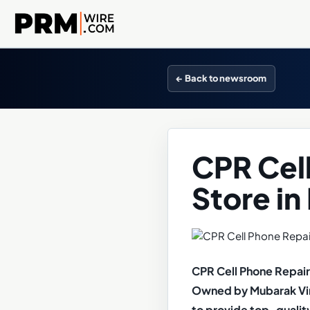
← Back to newsroom
CPR Cel
Store in
CPR Cell Phone Repair 
Owned by Mubarak Vira