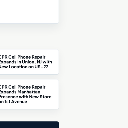
CPR Cell Phone Repair
Expands in Union, NJ with
New Location on US-22
CPR Cell Phone Repair
Expands Manhattan
Presence with New Store
on 1st Avenue