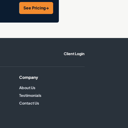
See Pricing
→
Client Login
Company
About Us
Testimonials
Contact Us