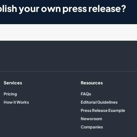
lish your own press release?
Services
Resources
Pricing
FAQs
How it Works
Editorial Guidelines
Press Release Example
Newsroom
Companies