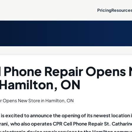
Pricing
Resource
l Phone Repair Opens
 Hamilton, ON
is excited to announce the opening of its newest location 
ni, who also operates CPR Cell Phone Repair St. Catharine