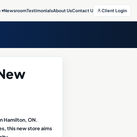
Client Login
s
▾
Newsroom
Testimonials
About Us
Contact Us
 New
in Hamilton, ON.
s, this new store aims