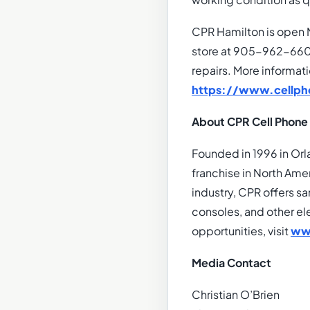
working condition as q
CPR Hamilton is open 
store at 905-962-6606
repairs. More informat
https://www.cellph
About CPR Cell Phone
Founded in 1996 in Orl
franchise in North Amer
industry, CPR offers s
consoles, and other el
opportunities, visit
ww
Media Contact
Christian O’Brien