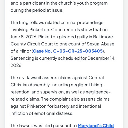
and a participant in the church’s youth program
during the period at issue.
The filing follows related criminal proceedings
involving Pinkerton. Court records show that on
June 8, 2026, Pinkerton pleaded guilty in Baltimore
County Circuit Court to one count of Sexual Abuse
of a Minor (
Case No. C-03-CR-25-003405
).
Sentencing is currently scheduled for December 14,
2026.
The civil lawsuit asserts claims against Central
Christian Assembly, including negligent hiring,
retention, and supervision, as well as negligence-
related claims. The complaint also asserts claims
against Pinkerton for battery and intentional
infliction of emotional distress.
The lawsuit was filed pursuant to
Maryland’s Child