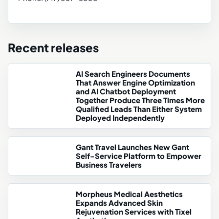
Recent releases
AI Search Engineers Documents
That Answer Engine Optimization
and AI Chatbot Deployment
Together Produce Three Times More
Qualified Leads Than Either System
Deployed Independently
Gant Travel Launches New Gant
Self-Service Platform to Empower
Business Travelers
Morpheus Medical Aesthetics
Expands Advanced Skin
Rejuvenation Services with Tixel