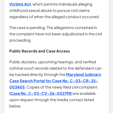
Victims Act
, which permits individuals alleging
childhood sexual abuse to pursue civil claims
regardless of when the alleged conduct occurred.
The case is pending. The allegations contained in
the complaint have not been adjudicated in the civil
proceeding.
Public Records and Case Access
Public dockets, upcoming hearings, and verified
criminal court records related to the defendant can
be tracked directly through the
Maryland Judiciary
Case Search Portal for Case No. C-03-CR-25-
003405
. Copies of the newly filed civil complaint
(
Case No. C-03-CV-26-002798
) are available
upon request through the media contact listed
below.