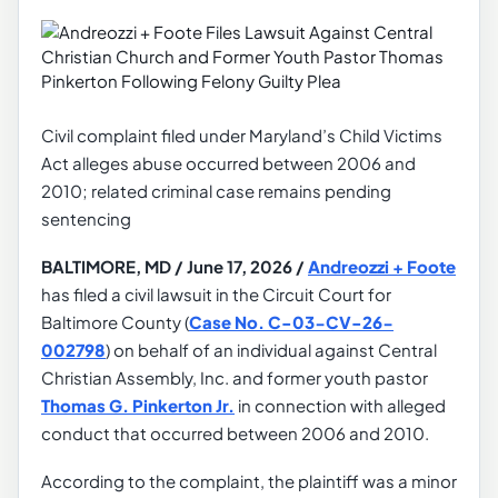
Civil complaint filed under Maryland’s Child Victims
Act alleges abuse occurred between 2006 and
2010; related criminal case remains pending
sentencing
BALTIMORE, MD / June 17, 2026 /
Andreozzi + Foote
has filed a civil lawsuit in the Circuit Court for
Baltimore County (
Case No. C-03-CV-26-
002798
) on behalf of an individual against Central
Christian Assembly, Inc. and former youth pastor
Thomas G. Pinkerton Jr.
in connection with alleged
conduct that occurred between 2006 and 2010.
According to the complaint, the plaintiff was a minor