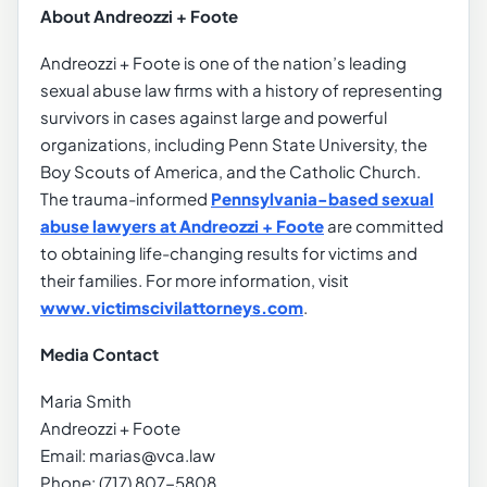
About Andreozzi + Foote
Andreozzi + Foote is one of the nation’s leading
sexual abuse law firms with a history of representing
survivors in cases against large and powerful
organizations, including Penn State University, the
Boy Scouts of America, and the Catholic Church.
The trauma-informed
Pennsylvania-based sexual
abuse lawyers at Andreozzi + Foote
are committed
to obtaining life-changing results for victims and
their families. For more information, visit
www.victimscivilattorneys.com
.
Media Contact
Maria Smith
Andreozzi + Foote
Email: marias@vca.law
Phone: (717) 807-5808