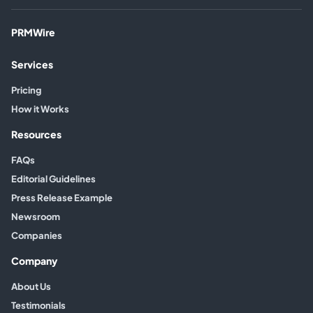
PRMWire
Services
Pricing
How it Works
Resources
FAQs
Editorial Guidelines
Press Release Example
Newsroom
Companies
Company
About Us
Testimonials