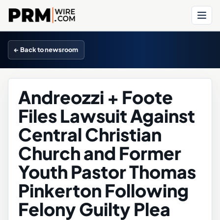
Menu
← Back to newsroom
Andreozzi + Foote
Files Lawsuit Against
Central Christian
Church and Former
Youth Pastor Thomas
Pinkerton Following
Felony Guilty Plea