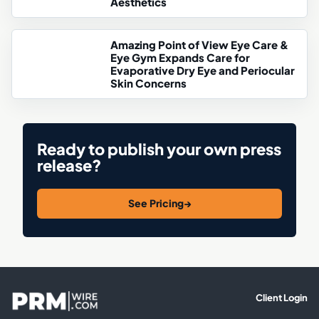
Aesthetics
Amazing Point of View Eye Care &
Eye Gym Expands Care for
Evaporative Dry Eye and Periocular
Skin Concerns
Ready to publish your own press
release?
See Pricing
→
Client Login