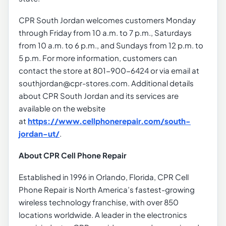
CPR South Jordan welcomes customers Monday
through Friday from 10 a.m. to 7 p.m., Saturdays
from 10 a.m. to 6 p.m., and Sundays from 12 p.m. to
5 p.m. For more information, customers can
contact the store at 801-900-6424 or via email at
southjordan@cpr-stores.com. Additional details
about CPR South Jordan and its services are
available on the website
at
https://www.cellphonerepair.com/south-
jordan-ut/
.
About CPR Cell Phone Repair
Established in 1996 in Orlando, Florida, CPR Cell
Phone Repair is North America’s fastest-growing
wireless technology franchise, with over 850
locations worldwide. A leader in the electronics