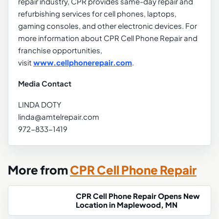
repair industry, CPR provides same-day repair and
refurbishing services for cell phones, laptops,
gaming consoles, and other electronic devices. For
more information about CPR Cell Phone Repair and
franchise opportunities,
visit
www.cellphonerepair.com
.
Media Contact
LINDA DOTY
linda@amtelrepair.com
972-833-1419
More from
CPR Cell Phone Repair
CPR Cell Phone Repair Opens New
Location in Maplewood, MN