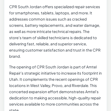
CPR South Jordan offers specialized repair services
for smartphones, tablets, laptops, and more. It
addresses common issues such as cracked
screens, battery replacements, and water damage,
as well as more intricate technical repairs. The
store’s team of skilled technicians is dedicated to
delivering fast, reliable, and superior service,
ensuring customer satisfaction and trust in the CPR
brand.
The opening of CPR South Jordan is part of Amtel
Repair’s strategic initiative to increase its footprint in
Utah. It complements the recent openings of CPR
locations in West Valley, Provo, and Riverdale. This
concerted expansion effort demonstrates Amtel’s
dedication to making accessible, high-quality repair
services available to more communities across the
state.