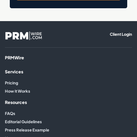
Client Login
PRMWire
Services
Pricing
How it Works
Resources
FAQs
Editorial Guidelines
Press Release Example