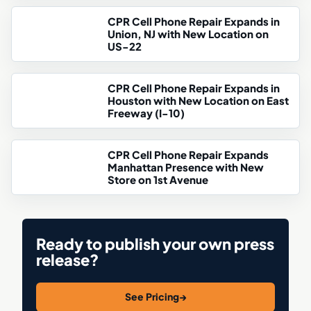
CPR Cell Phone Repair Expands in
Union, NJ with New Location on
US-22
CPR Cell Phone Repair Expands in
Houston with New Location on East
Freeway (I-10)
CPR Cell Phone Repair Expands
Manhattan Presence with New
Store on 1st Avenue
Ready to publish your own press
release?
See Pricing
→