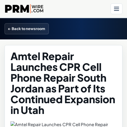
Menu
← Back to newsroom
Amtel Repair
Launches CPR Cell
Phone Repair South
Jordan as Part of Its
Continued Expansion
in Utah