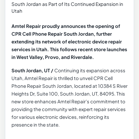
Amtel Repair proudly announces the opening of
CPR Cell Phone Repair South Jordan, further
extending its network of electronic device repair
services in Utah. This follows recent store launches
in West Valley, Provo, and Riverdale.
South Jordan, UT
/
Continuing its expansion across
Utah, Amtel Repair is thrilled to unveil CPR Cell
Phone Repair South Jordan, located at 10384 S River
Heights Dr, Suite 100, South Jordan, UT, 84095. This
new store enhances Amtel Repair’s commitment to
providing the community with expert repair services
for various electronic devices, reinforcing its
presence in the state.