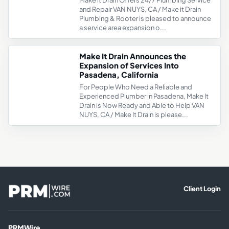
Make it Drain Offers 24/7 Plumbing Service
and Repair VAN NUYS, CA / Make it Drain
Plumbing & Rooter is pleased to announce
a service area expansion o...
Make It Drain Announces the
Expansion of Services Into
Pasadena, California
For People Who Need a Reliable and
Experienced Plumber in Pasadena, Make It
Drain is Now Ready and Able to Help VAN
NUYS, CA / Make It Drain is please...
Client Login
PRMWire