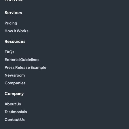
Services
Pricing
How it Works
Resources
FAQs
Editorial Guidelines
Press Release Example
Newsroom
Companies
Company
About Us
Testimonials
Contact Us