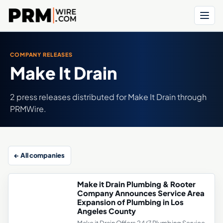
Menu
COMPANY RELEASES
Make It Drain
2 press releases distributed for Make It Drain through
PRMWire.
← All companies
Make it Drain Plumbing & Rooter
Company Announces Service Area
Expansion of Plumbing in Los
Angeles County