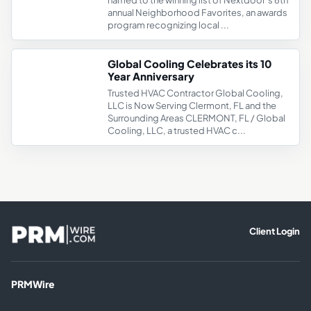
named to the winning list of Nextdoor’s 6th
annual Neighborhood Favorites, an awards
program recognizing local ...
Global Cooling Celebrates its 10
Year Anniversary
Trusted HVAC Contractor Global Cooling,
LLC is Now Serving Clermont, FL and the
Surrounding Areas CLERMONT, FL / Global
Cooling, LLC, a trusted HVAC c...
Client Login
PRMWire