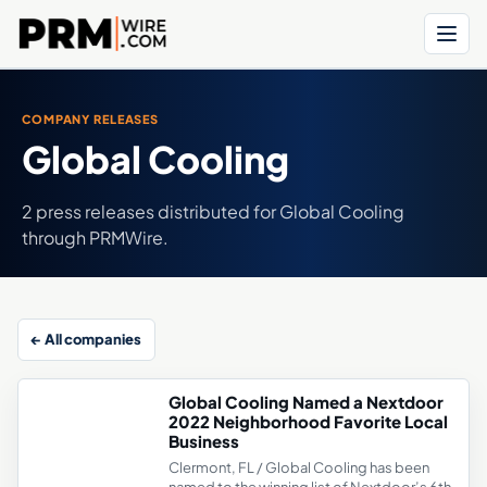
Menu
COMPANY RELEASES
Global Cooling
2 press releases distributed for Global Cooling
through PRMWire.
← All companies
Global Cooling Named a Nextdoor
2022 Neighborhood Favorite Local
Business
Clermont, FL / Global Cooling has been