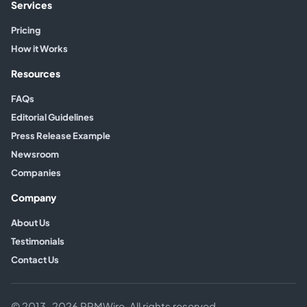
Services
Pricing
How it Works
Resources
FAQs
Editorial Guidelines
Press Release Example
Newsroom
Companies
Company
About Us
Testimonials
Contact Us
© 2013–2026 PRMWire. All rights reserved.