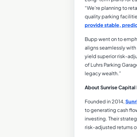
“We’re planning to ret
quality parking facilit
provide stable, pred
Bupp went on to emphas
aligns seamlessly with
yield superior risk-adj
of Luhrs Parking Garag
legacy wealth.”
About Sunrise Capital 
Founded in 2014,
Sunr
to generating cash flo
investing. Their strate
risk-adjusted returns 