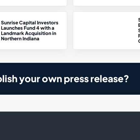
Sunrise Capital Investors
Launches Fund 4 with a
Landmark Acquisition in
Northern Indiana
lish your own press release?