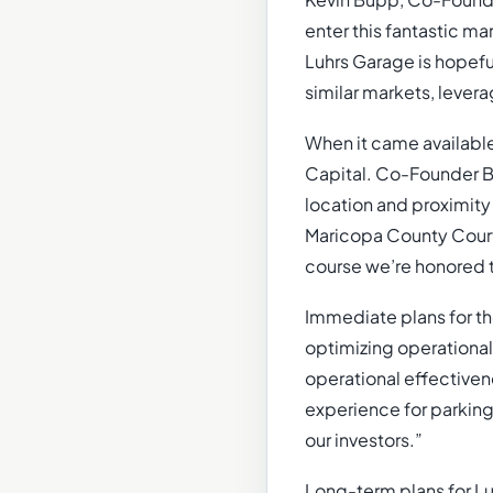
Kevin Bupp, Co-Founder
enter this fantastic ma
Luhrs Garage is hopefu
similar markets, levera
When it came available
Capital. Co-Founder Br
location and proximity
Maricopa County Courth
course we’re honored t
Immediate plans for th
optimizing operational
operational effectiven
experience for parking 
our investors.”
Long-term plans for Lu