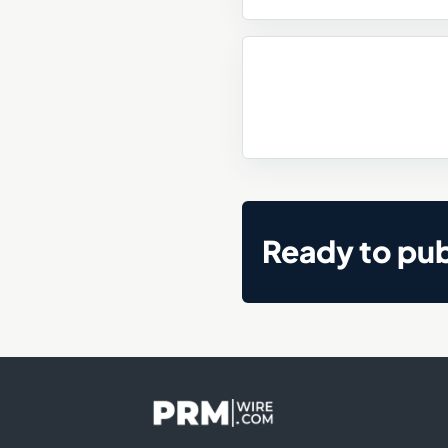
Ready to pub