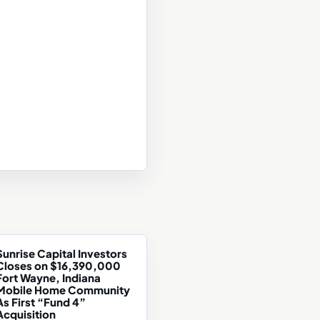
Sunrise Capital Investors
Closes on $16,390,000
Fort Wayne, Indiana
Mobile Home Community
As First “Fund 4”
Acquisition