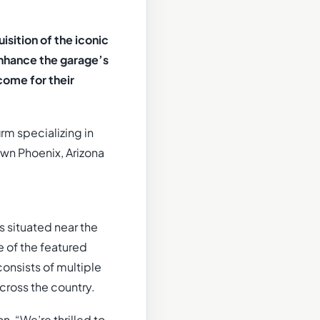
sition of the iconic
enhance the garage’s
come for their
irm specializing in
own Phoenix, Arizona
s situated near the
 of the featured
consists of multiple
across the country.