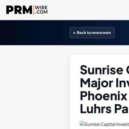
← Back to newsroom
Sunrise 
Major I
Phoenix 
Luhrs P