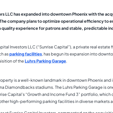
tors LLC has expanded into downtown Phoenix with the acqui
 The company plans to optimize operational efficiency to 
a quality experience for patrons and stable, predictable in
ital Investors LLC (“Sunrise Capital”), a private real estate f
ch as
parking facilities
, has begun its expansion into downt
isition of the
Luhrs Parking Garage
.
property is a well-known landmark in downtown Phoenix and i
ona Diamondbacks stadiums. The Luhrs Parking Garage is one
nrise Capital’s “Growth and Income Fund 3” portfolio, which 
other high-performing parking facilities in diverse markets 