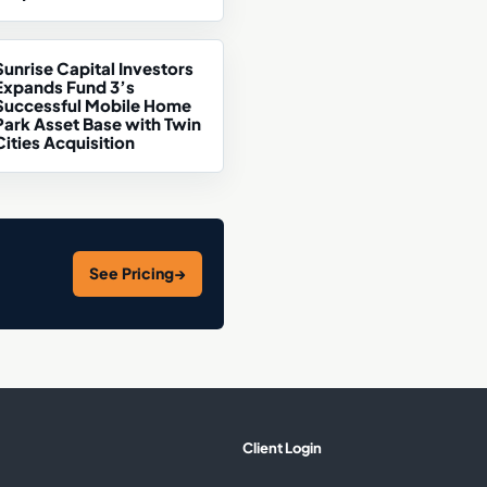
Sunrise Capital Investors
Expands Fund 3’s
Successful Mobile Home
Park Asset Base with Twin
Cities Acquisition
See Pricing
→
Client Login