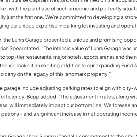
 at Sunrise Capital Investors, commented on the acquisition
rket with the purchase of such an iconic and perfectly situa
lly just the first one. We’re committed to developing a stron
ging our unique expertise in parking lot investing and operat
, the Luhrs Garage presented a unique and promising opport
ian Spear stated, “The intrinsic value of Luhrs Garage was u
 to top-tier restaurants, major hotels, sports arenas and th
ouse make it an exciting addition to our expanding Fund 3 
o carry on the legacy of this landmark property.”
e garage include adjusting parking rates to align with city
 efficiency. Bupp added, “The adjustment in rates, along wit
ess, will immediately impact our bottom line. We foresee an e
patrons – and a significant increase in net operating income
hrs Garage show Sunrise Capital’s commitment to the city.