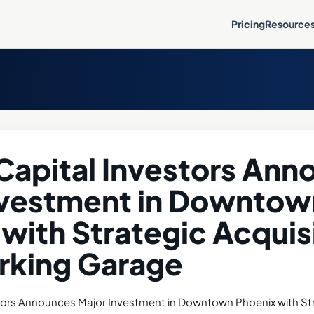
Pricing
Resource
Capital Investors An
nvestment in Downtow
with Strategic Acquisi
arking Garage