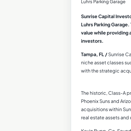
Sunrise Capital Inves
Luhrs Parking Garage.
value while providing 
investors.
Tampa, FL /
Sunrise Cap
niche asset classes su
with the strategic acqu
The historic, Class-A 
Phoenix Suns and Ariz
acquisitions within Su
real estate assets and 