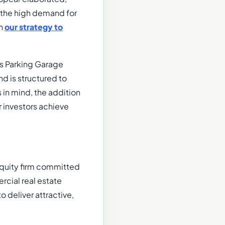
g the high demand for
th
our strategy to
rs Parking Garage
d is structured to
 in mind, the addition
r investors achieve
 equity firm committed
rcial real estate
o deliver attractive,