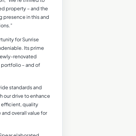
, “We’re thrilled to
ted property – and the
g presence in this and
ions.”
unity for Sunrise
ndeniable. Its prime
e newly-renovated
portfolio – and of
-wide standards and
h our drive to enhance
fficient, quality
 and overall value for
 Spear elaborated,