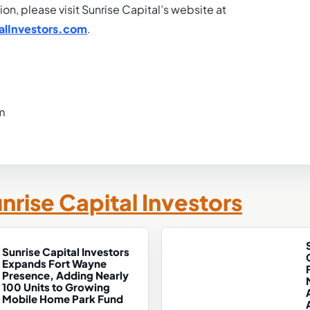
ion, please visit Sunrise Capital’s website at
alInvestors.com
.
m
nrise Capital Investors
Sunrise Capital Investors
Expands Fort Wayne
Presence, Adding Nearly
100 Units to Growing
Mobile Home Park Fund