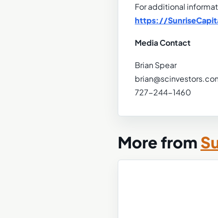
For additional informat
https://SunriseCapit
Media Contact
Brian Spear
brian@scinvestors.co
727-244-1460
More from
Su