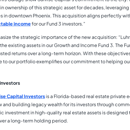
ain ownership of this strategic asset for decades, leveragin
ies in downtown Phoenix. This acquisition aligns perfectly wi
ictable income
for our Fund 3 investors.”
ize the strategic importance of the new acquisition: “Luh
 the existing assets in our Growth and Income Fund 3. The Fun
usted returns over a long-term horizon. With these objectives
e to our portfolio exemplifies our commitment to helping ou
Investors
ise Capital Investors
is a Florida-based real estate private
w and building legacy wealth for its investors through comme
gic investment in high-quality real estate assets is designed t
over a long-term holding period.