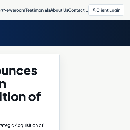
Client Login
s
▾
Newsroom
Testimonials
About Us
Contact Us
nounces
n
tion of