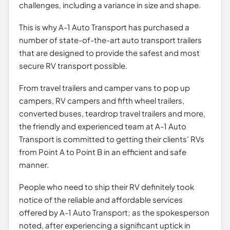
challenges, including a variance in size and shape.
This is why A-1 Auto Transport has purchased a
number of state-of-the-art auto transport trailers
that are designed to provide the safest and most
secure RV transport possible.
From travel trailers and camper vans to pop up
campers, RV campers and fifth wheel trailers,
converted buses, teardrop travel trailers and more,
the friendly and experienced team at A-1 Auto
Transport is committed to getting their clients’ RVs
from Point A to Point B in an efficient and safe
manner.
People who need to ship their RV definitely took
notice of the reliable and affordable services
offered by A-1 Auto Transport; as the spokesperson
noted, after experiencing a significant uptick in