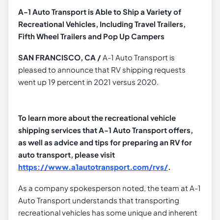
A-1 Auto Transport is Able to Ship a Variety of
Recreational Vehicles, Including Travel Trailers,
Fifth Wheel Trailers and Pop Up Campers
SAN FRANCISCO, CA /
A-1 Auto Transport is
pleased to announce that RV shipping requests
went up 19 percent in 2021 versus 2020.
To learn more about the recreational vehicle
shipping services that A-1 Auto Transport offers,
as well as advice and tips for preparing an RV for
auto transport, please visit
https://www.a1autotransport.com/rvs/
.
As a company spokesperson noted, the team at A-1
Auto Transport understands that transporting
recreational vehicles has some unique and inherent