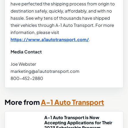
have perfected the shipping process from origin to
destination safely, quickly, affordably, and with no
hassle. See why tens of thousands have shipped
their vehicles through A-1 Auto Transport. For more
information, please visit
https://www.a1autotransport.com/
.
Media Contact
Joe Webster
marketing@a1autotransport.com
800-452-2880
More from
A-1 Auto Transport
A-1 Auto Transport is Now
Accepting Applications for Their
2023 Scholarship Program