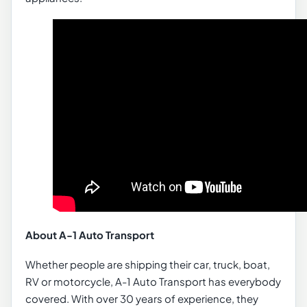
About A-1 Auto Transport
Whether people are shipping their car, truck, boat,
RV or motorcycle, A-1 Auto Transport has everybody
covered. With over 30 years of experience, they