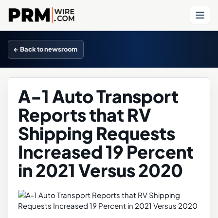
Menu
← Back to newsroom
A-1 Auto Transport
Reports that RV
Shipping Requests
Increased 19 Percent
in 2021 Versus 2020