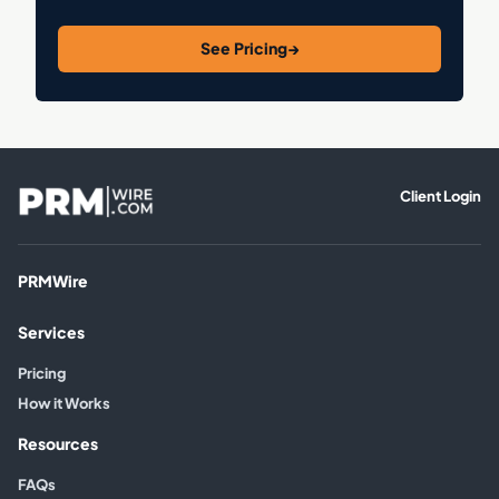
See Pricing
→
Client Login
PRMWire
Services
Pricing
How it Works
Resources
FAQs