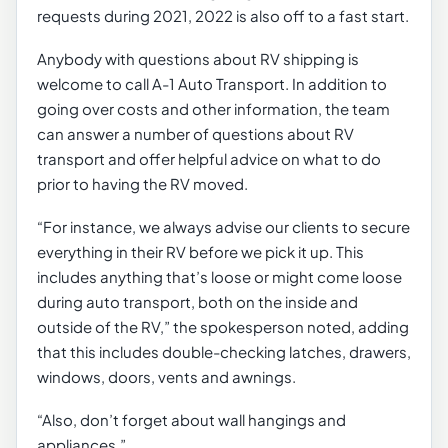
requests during 2021, 2022 is also off to a fast start.
Anybody with questions about RV shipping is
welcome to call A-1 Auto Transport. In addition to
going over costs and other information, the team
can answer a number of questions about RV
transport and offer helpful advice on what to do
prior to having the RV moved.
“For instance, we always advise our clients to secure
everything in their RV before we pick it up. This
includes anything that’s loose or might come loose
during auto transport, both on the inside and
outside of the RV,” the spokesperson noted, adding
that this includes double-checking latches, drawers,
windows, doors, vents and awnings.
“Also, don’t forget about wall hangings and
appliances.”