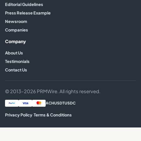
Editorial Guidelines
Press Release Example
Newsroom
Companies
Company
About Us
Testimonials
Contact Us
© 2013–2026 PRMWire. All rights reserved.
ACH
USDT
USDC
·
Privacy Policy
Terms & Conditions