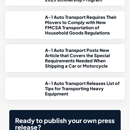
A-1 Auto Transport Requires Their
Movers to Comply with New
FMCSA Transportation of
Household Goods Regulations
A-1 Auto Transport Posts New
Article that Covers the Special
Requirements Needed When
Shipping a Car or Motorcycle
A-1 Auto Transport Releases List of
Tips for Transporting Heavy
Equipment
Ready to publish your own press
release?